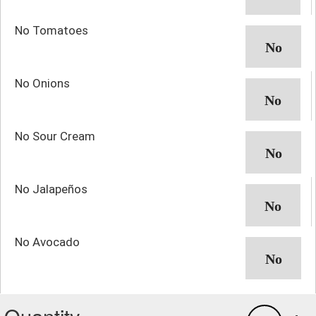
No Tomatoes
No Onions
No Sour Cream
No Jalapeños
No Avocado
Quantity