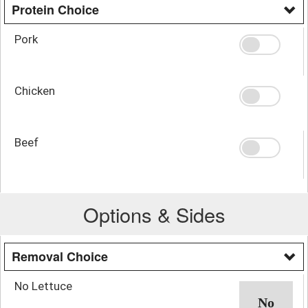
Protein Choice
Pork
Chicken
Beef
Options & Sides
Removal Choice
No Lettuce