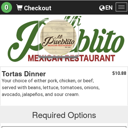
0
EN
Checkout
To
na
Tortas Dinner
10.88
$
Your choice of either pork, chicken, or beef;
served with beans, lettuce, tomatoes, onions,
avocado, jalapeños, and sour cream.
Required Options