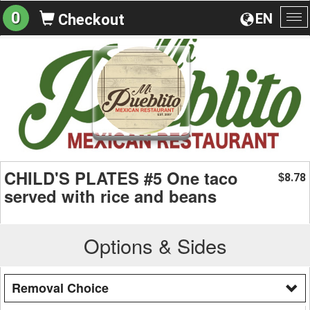
0
EN
Checkout
To
na
CHILD'S PLATES #5 One taco
8.78
$
served with rice and beans
Options & Sides
Removal Choice