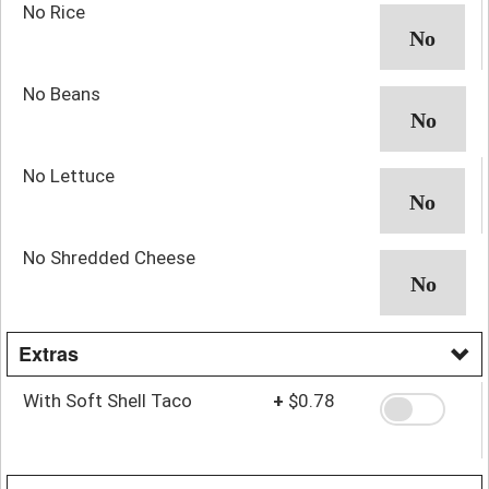
No Rice
No Beans
No Lettuce
No Shredded Cheese
Extras
With Soft Shell Taco
+
$0.78