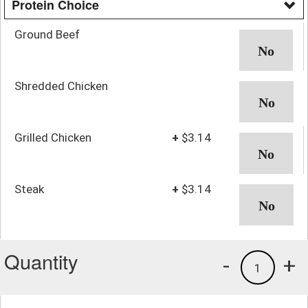
Protein Choice
Ground Beef
Shredded Chicken
Grilled Chicken
+
$3.14
Steak
+
$3.14
Quantity
-
+
1