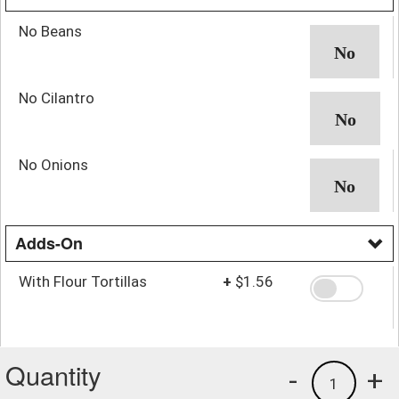
No Beans
No Cilantro
No Onions
Adds-On
With Flour Tortillas
+
$1.56
Quantity
-
+
1