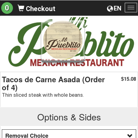
0
EN
Checkout
To
na
Tacos de Carne Asada (Order
15.08
$
of 4)
Thin sliced steak with whole beans.
Options & Sides
Removal Choice