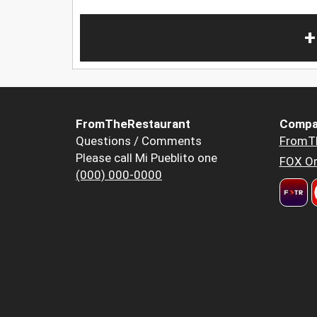
+
FromTheRestaurant
Compa
Questions / Comments
FromT
Please call Mi Pueblito one
FOX Or
(000) 000-0000