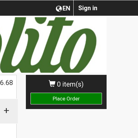
Sign in
EN
$
6.68
0 item(s)
Place Order
+