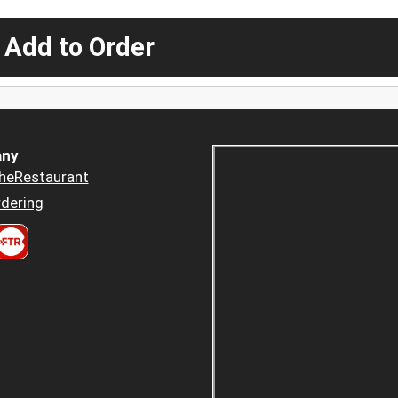
 Add to Order
ny
heRestaurant
dering