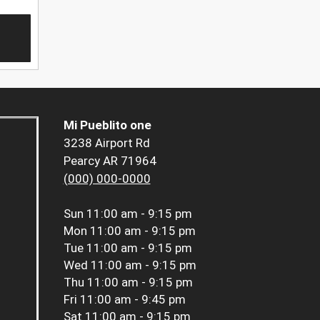
Mi Pueblito one
3238 Airport Rd
Pearcy AR 71964
(000) 000-0000
Sun
11:00 am - 9:15 pm
Mon
11:00 am - 9:15 pm
Tue
11:00 am - 9:15 pm
Wed
11:00 am - 9:15 pm
Thu
11:00 am - 9:15 pm
Fri
11:00 am - 9:45 pm
Sat
11:00 am - 9:15 pm