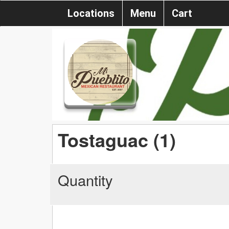
Locations
Menu
Cart
Tostaguac (1)
Quantity