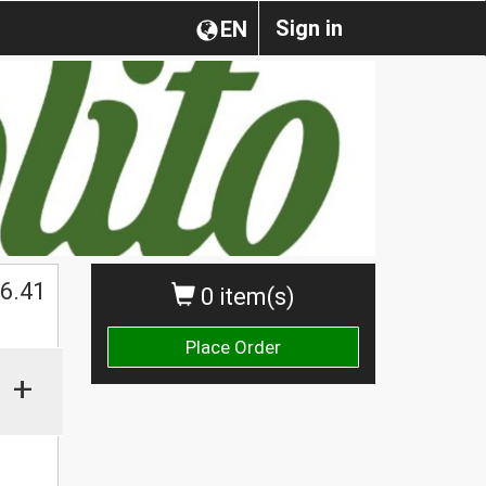
Sign in
EN
$
6.41
0 item(s)
Place Order
+