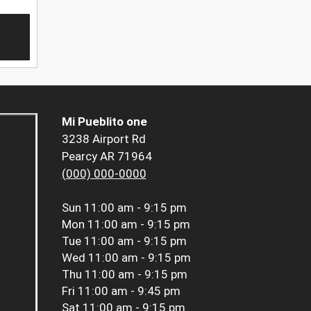
Mi Pueblito one
3238 Airport Rd
Pearcy AR 71964
(000) 000-0000
Sun
11:00 am - 9:15 pm
Mon
11:00 am - 9:15 pm
Tue
11:00 am - 9:15 pm
Wed
11:00 am - 9:15 pm
Thu
11:00 am - 9:15 pm
Fri
11:00 am - 9:45 pm
Sat
11:00 am - 9:15 pm