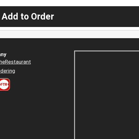
 Add to Order
ny
heRestaurant
dering