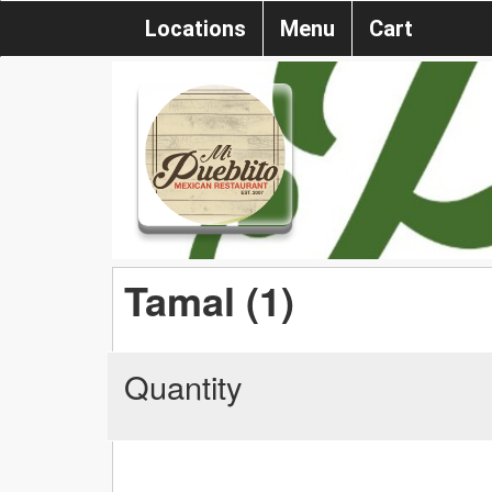
Locations
Menu
Cart
Tamal (1)
Quantity