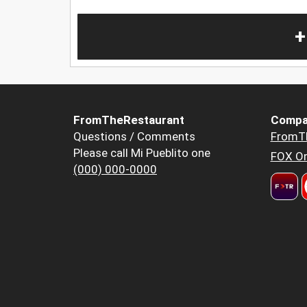
+
FromTheRestaurant
Compa
Questions / Comments
FromT
Please call Mi Pueblito one
FOX Or
(000) 000-0000