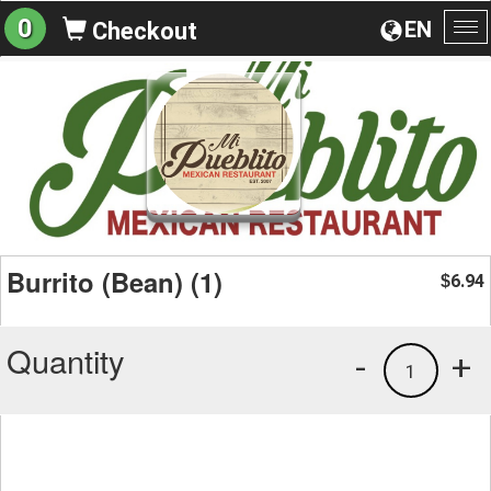
0
EN
Checkout
To
na
Burrito (Bean) (1)
6.94
$
Quantity
-
+
1