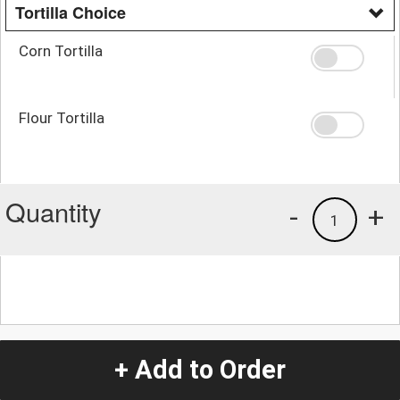
Tortilla Choice
Corn Tortilla
Flour Tortilla
Quantity
-
+
1
+ Add to Order