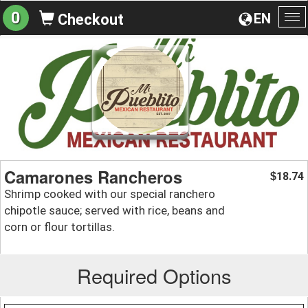
0
EN
Checkout
To
na
Camarones Rancheros
18.74
$
Shrimp cooked with our special ranchero
chipotle sauce; served with rice, beans and
corn or flour tortillas.
Required Options