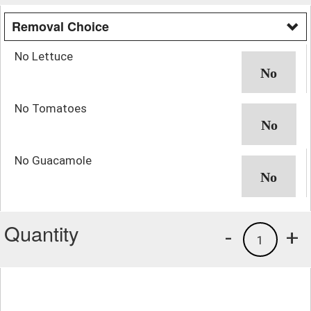
Removal Choice
No Lettuce
No Tomatoes
No Guacamole
Quantity
-
+
1