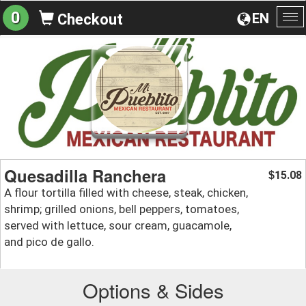
0
EN
Checkout
To
na
Quesadilla Ranchera
15.08
$
A flour tortilla filled with cheese, steak, chicken,
shrimp; grilled onions, bell peppers, tomatoes,
served with lettuce, sour cream, guacamole,
and pico de gallo.
Options & Sides