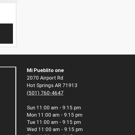
Mi Pueblito one
2070 Airport Rd
Hot Springs AR 71913
(501) 760-4647
Sun
11:00 am - 9:15 pm
Mon
11:00 am - 9:15 pm
Tue
11:00 am - 9:15 pm
Wed
11:00 am - 9:15 pm