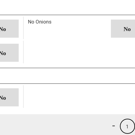
No Onions
-
1