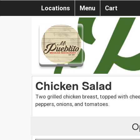
Locations
Menu
Cart
Chicken Salad
Two grilled chicken breast, topped with chee
peppers, onions, and tomatoes.
O