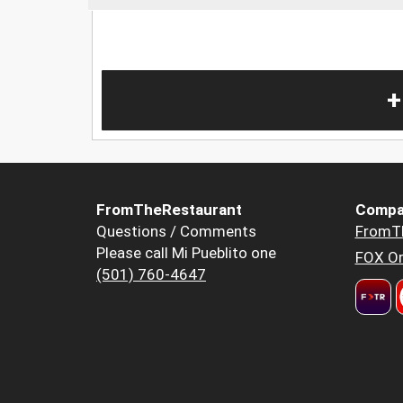
+
FromTheRestaurant
Compa
Questions / Comments
FromT
Please call Mi Pueblito one
FOX Or
(501) 760-4647