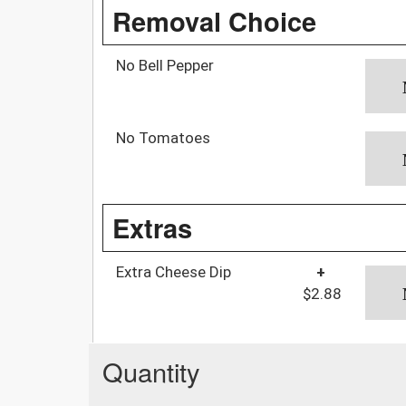
Removal Choice
No Bell Pepper
No Tomatoes
Extras
Extra Cheese Dip
+
$2.88
Quantity