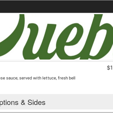
$
1
se sauce; served with lettuce, fresh bell
ptions & Sides