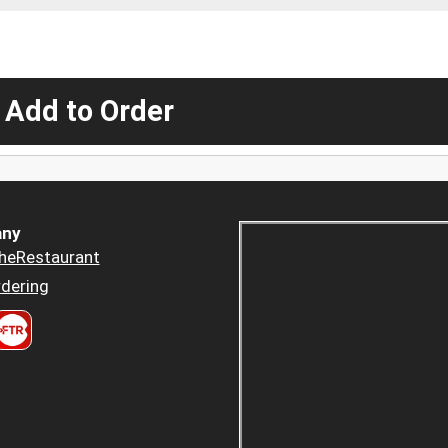
 Add to Order
ny
heRestaurant
dering