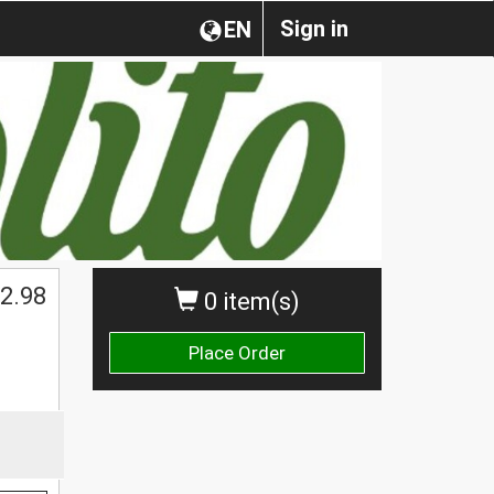
Sign in
EN
2.98
0 item(s)
Place Order