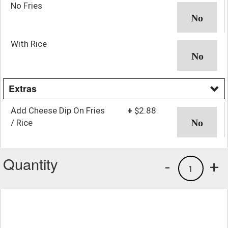
No Fries
With Rice
Extras
Add Cheese Dip On Fries
+
$2.88
/ Rice
Quantity
-
+
1