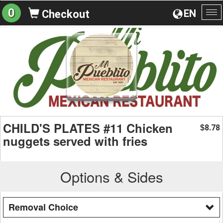
0
EN
Checkout
To
na
CHILD'S PLATES #11 Chicken
8.78
$
nuggets served with fries
Options & Sides
Removal Choice