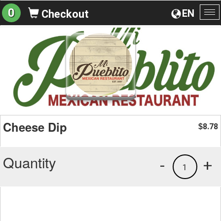
0
EN
Checkout
To
na
Cheese Dip
8.78
$
Quantity
-
+
1