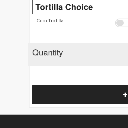
Tortilla Choice
Corn Tortilla
Quantity
+