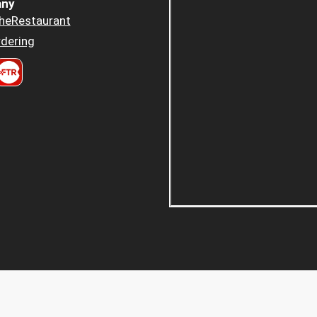
ny
heRestaurant
dering