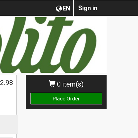
Sign in
EN
2.98
0 item(s)
Place Order