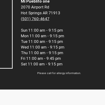
Mi Pueblito one
2070 Airport Rd
Hot Springs AR 71913
(501) 760-4647
Sun
11:00 am - 9:15 pm
Mon
11:00 am - 9:15 pm
Tue
11:00 am - 9:15 pm
Wed
11:00 am - 9:15 pm
Thu
11:00 am - 9:15 pm
Fri
11:00 am - 9:45 pm
Sat
11:00 am - 9:15 pm
Please call for allergy information.