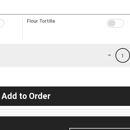
Flour Tortilla
-
1
 Add to Order