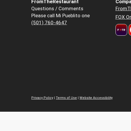
FromTheRestaurant
Compa
Questions / Comments
FromT
Please call Mi Pueblito one
FOX Or
(501) 760-4647
Privacy Policy
|
Terms of Use
|
Website Accessibility