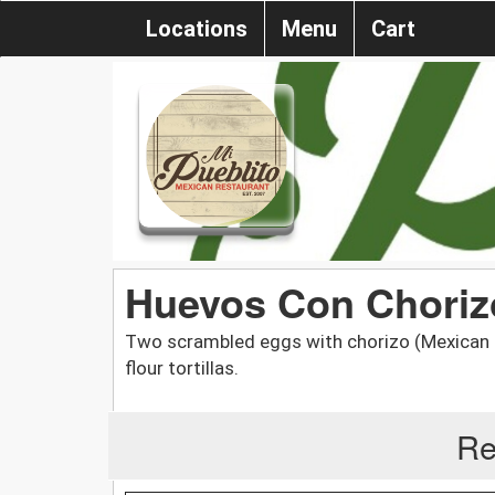
Locations
Menu
Cart
Huevos Con Chor
Two scrambled eggs with chorizo (Mexican sa
flour tortillas.
Re