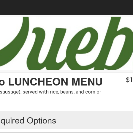
izo LUNCHEON MENU
$
1
usage); served with rice, beans, and corn or
quired Options